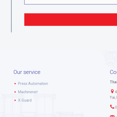
Our service
Co
Thai
Press Automation
Machinenet
4
Yai,
X-Guard
0