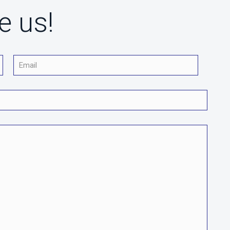
e us!