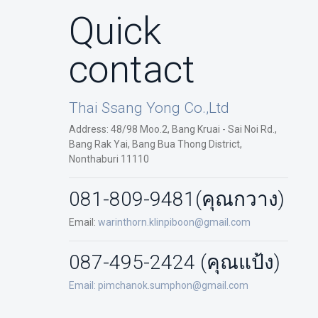
Quick
contact
Thai Ssang Yong Co.,Ltd
Address: 48/98 Moo.2, Bang Kruai - Sai Noi Rd.,
Bang Rak Yai, Bang Bua Thong District,
Nonthaburi 11110
081-809-9481
(คุณกวาง)
Email:
warinthorn.klinpiboon@gmail.com
087-495-2424 (คุณแป้ง)
Email:
pimchanok.sumphon@gmail.com