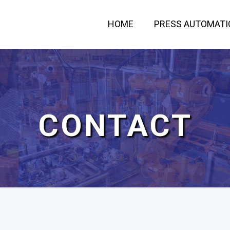
HOME
PRESS AUTOMATI
CONTACT