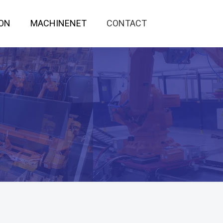
ON
MACHINENET
CONTACT