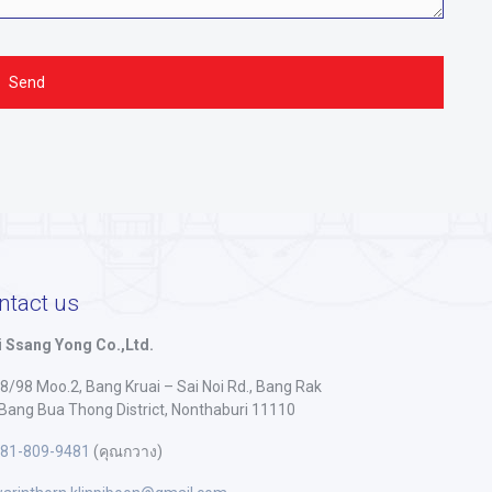
ntact us
 Ssang Yong Co.,Ltd.
8/98 Moo.2, Bang Kruai – Sai Noi Rd., Bang Rak
 Bang Bua Thong District, Nonthaburi 11110
81-809-9481
(คุณกวาง)