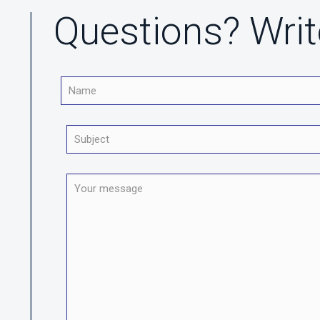
Questions? Writ